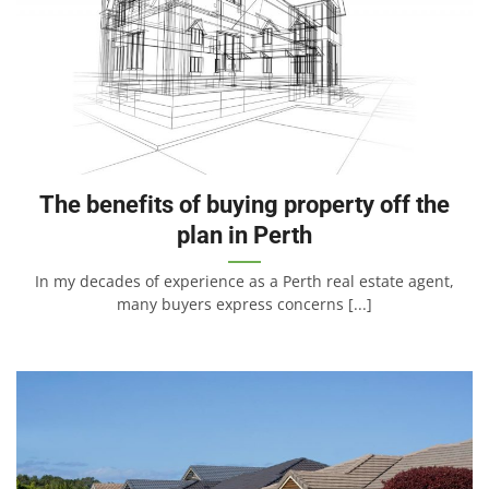
The benefits of buying property off the
plan in Perth
In my decades of experience as a Perth real estate agent,
many buyers express concerns [...]