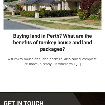
Buying land in Perth? What are the
benefits of turnkey house and land
packages?
A turnkey house and land package, also called ‘complete’
or ‘move-in ready’, is where you [...]
GET IN TOUCH