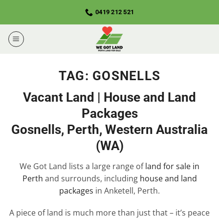
Skip
0419 212 521
to
content
TAG:
GOSNELLS
Vacant Land | House and Land
Packages
Gosnells, Perth, Western Australia
(WA)
We Got Land lists a large range of
land for sale in
Perth
and surrounds, including
house and land
packages
in Anketell, Perth.
A piece of land is much more than just that – it’s peace