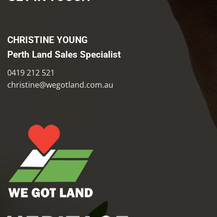
CHRISTINE YOUNG
Perth Land Sales Specialist
0419 212 521
christine@wegotland.com.au