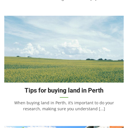
Tips for buying land in Perth
When buying land in Perth, it’s important to do your
research, making sure you understand [...]