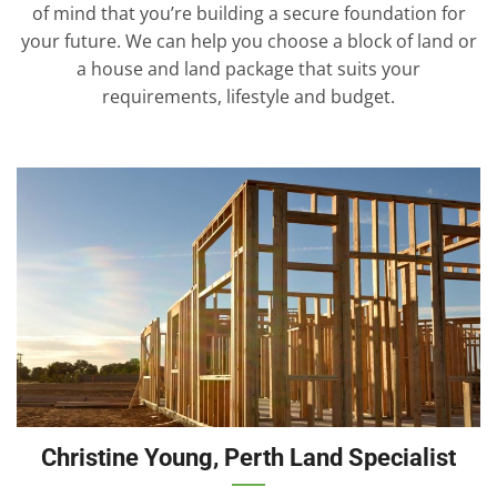
of mind that you’re building a secure foundation for
your future. We can help you choose a block of land or
a house and land package that suits your
requirements, lifestyle and budget.
Christine Young, Perth Land Specialist