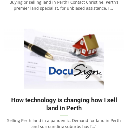
Buying or selling land in Perth? Contact Christine, Perth’s
premier land specialist, for unbiased assistance. [...]
How technology is changing how I sell
land in Perth
Selling Perth land in a pandemic. Demand for land in Perth
and surrounding suburbs has [...]