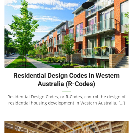
Residential Design Codes in Western
Australia (R-Codes)
Residential Design Codes, or R-Codes, control the design of
residential housing development in Western Australia. [...]