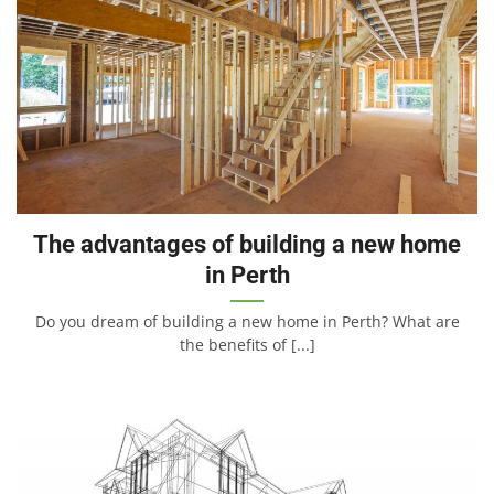
The advantages of building a new home
in Perth
Do you dream of building a new home in Perth? What are
the benefits of [...]