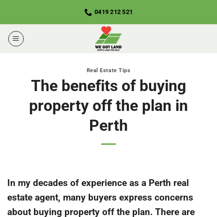
Skip
0419 212 521
to
content
Real Estate Tips
The benefits of buying
property off the plan in
Perth
In my decades of experience as a Perth real
estate agent, many buyers express concerns
about buying property off the plan. There are