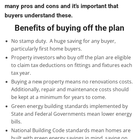
many pros and cons and it’s important that
buyers understand these.
Benefits of buying off the plan
No stamp duty. A huge saving for any buyer,
particularly first home buyers.
Property investors who buy off the plan are eligible
to claim tax deductions on fittings and fixtures each
tax year.
Buying a new property means no renovations costs.
Additionally, repair and maintenance costs should
be kept at a minimum for years to come.
Green energy building standards implemented by
State and Federal Governments mean lower energy
bills.
National Building Code standards mean homes are
built with green energy savings in mind, saving on