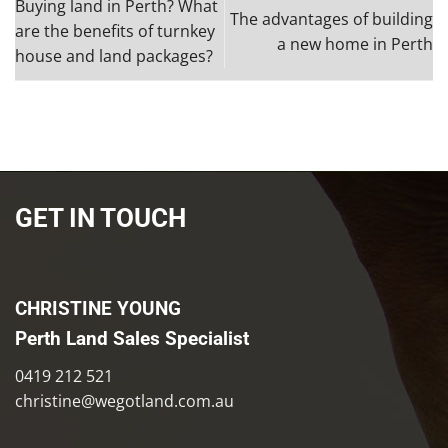
Buying land in Perth? What
The advantages of building
are the benefits of turnkey
a new home in Perth
house and land packages?
GET IN TOUCH
CHRISTINE YOUNG
Perth Land Sales Specialist
0419 212 521
christine@wegotland.com.au