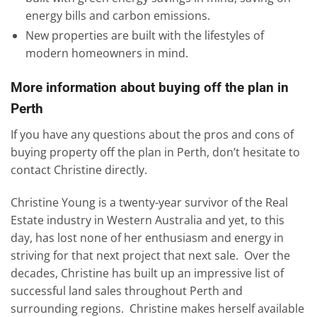
energy bills and carbon emissions.
New properties are built with the lifestyles of
modern homeowners in mind.
More information about buying off the plan in
Perth
If you have any questions about the pros and cons of
buying property off the plan in Perth, don’t hesitate to
contact Christine directly.
Christine Young is a twenty-year survivor of the Real
Estate industry in Western Australia and yet, to this
day, has lost none of her enthusiasm and energy in
striving for that next project that next sale. Over the
decades, Christine has built up an impressive list of
successful land sales throughout Perth and
surrounding regions. Christine makes herself available