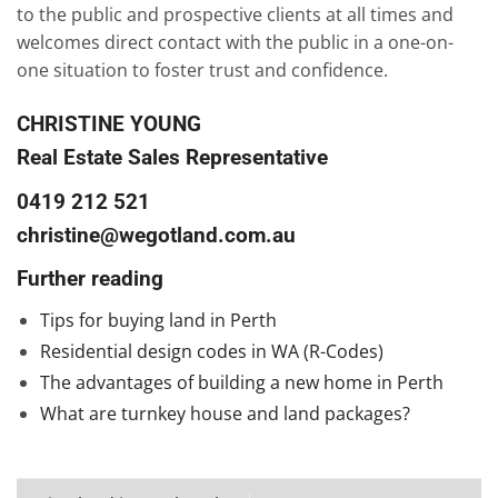
to the public and prospective clients at all times and
welcomes direct contact with the public in a one-on-
one situation to foster trust and confidence.
CHRISTINE YOUNG
Real Estate Sales Representative
0419 212 521
christine@wegotland.com.au
Further reading
Tips for buying land in Perth
Residential design codes in WA (R-Codes)
The advantages of building a new home in Perth
What are turnkey house and land packages?