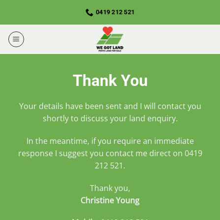
Skip
0419 212 521
to
content
Thank You
Your details have been sent and I will contact you
shortly to discuss your land enquiry.
In the meantime, if you require an immediate
response I suggest you contact me direct on
0419
212 521
.
Thank you,
Christine Young