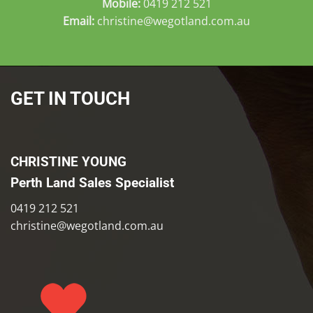
Mobile:
0419 212 521
Email:
christine@wegotland.com.au
GET IN TOUCH
CHRISTINE YOUNG
Perth Land Sales Specialist
0419 212 521
christine@wegotland.com.au